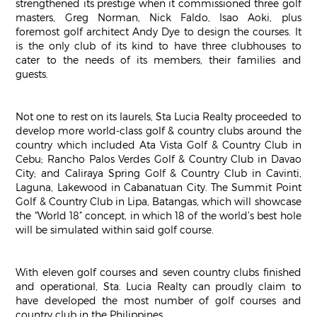
strengthened its prestige when it commissioned three golf
masters, Greg Norman, Nick Faldo, Isao Aoki, plus
foremost golf architect Andy Dye to design the courses. It
is the only club of its kind to have three clubhouses to
cater to the needs of its members, their families and
guests.
Not one to rest on its laurels, Sta Lucia Realty proceeded to
develop more world-class golf & country clubs around the
country which included Ata Vista Golf & Country Club in
Cebu; Rancho Palos Verdes Golf & Country Club in Davao
City; and Caliraya Spring Golf & Country Club in Cavinti,
Laguna, Lakewood in Cabanatuan City. The Summit Point
Golf & Country Club in Lipa, Batangas, which will showcase
the “World 18” concept, in which 18 of the world’s best hole
will be simulated within said golf course.
With eleven golf courses and seven country clubs finished
and operational, Sta. Lucia Realty can proudly claim to
have developed the most number of golf courses and
country club in the Philippines.