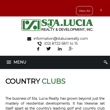
x
View All
information@staluciarealty.com
(02) 8722-5811 to 15
MENU
COUNTRY
CLUBS
The business of Sta. Lucia Realty has grown beyond just the
mastery of residential developments. It has likewise set
itself apart as the country’s leading golf and country club