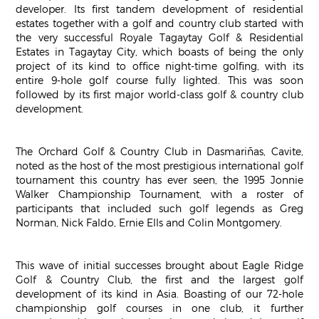
developer. Its first tandem development of residential
estates together with a golf and country club started with
the very successful Royale Tagaytay Golf & Residential
Estates in Tagaytay City, which boasts of being the only
project of its kind to office night-time golfing, with its
entire 9-hole golf course fully lighted. This was soon
followed by its first major world-class golf & country club
development.
The Orchard Golf & Country Club in Dasmariñas, Cavite,
noted as the host of the most prestigious international golf
tournament this country has ever seen, the 1995 Jonnie
Walker Championship Tournament, with a roster of
participants that included such golf legends as Greg
Norman, Nick Faldo, Ernie Ells and Colin Montgomery.
This wave of initial successes brought about Eagle Ridge
Golf & Country Club, the first and the largest golf
development of its kind in Asia. Boasting of our 72-hole
championship golf courses in one club, it further