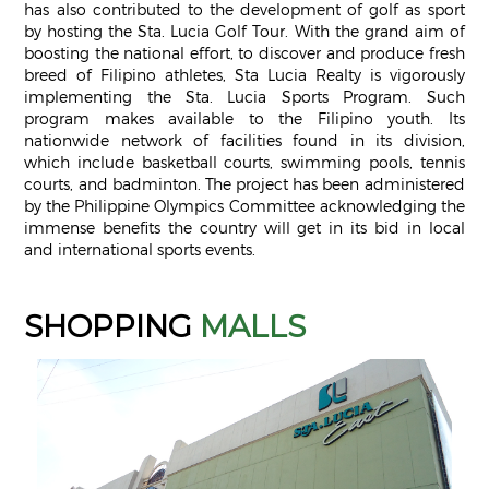
has also contributed to the development of golf as sport
by hosting the Sta. Lucia Golf Tour. With the grand aim of
boosting the national effort, to discover and produce fresh
breed of Filipino athletes, Sta Lucia Realty is vigorously
implementing the Sta. Lucia Sports Program. Such
program makes available to the Filipino youth. Its
nationwide network of facilities found in its division,
which include basketball courts, swimming pools, tennis
courts, and badminton. The project has been administered
by the Philippine Olympics Committee acknowledging the
immense benefits the country will get in its bid in local
and international sports events.
SHOPPING
MALLS