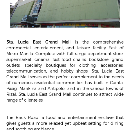
Sta. Lucia East Grand Mall
is the comprehensive
commercial, entertainment, and leisure facility East of
Metro Manila. Complete with full range department store,
supermarket, cinema, fast food chains, bookstore, grand
outlets, specialty boutiques for clothing, accessories,
telecommunication, and hobby shops. Sta. Lucia East
Grand Mall serves as the perfect complement to the needs
of numerous residential communities has built in Cainta,
Pasig, Marikina and Antipolo, and in the various towns of
Rizal. Sta. Lucia East Grand Mall continues to attract wide
range of clienteles.
The Brick Road, a food and entertainment enclave that
gives guests a more relaxed yet upbeat setting for dining
and soothing ambiance.