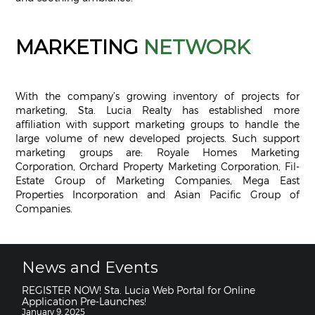
MARKETING
NETWORK
With the company’s growing inventory of projects for
marketing, Sta. Lucia Realty has established more
affiliation with support marketing groups to handle the
large volume of new developed projects. Such support
marketing groups are: Royale Homes Marketing
Corporation, Orchard Property Marketing Corporation, Fil-
Estate Group of Marketing Companies, Mega East
Properties Incorporation and Asian Pacific Group of
Companies.
News and Events
REGISTER NOW! Sta. Lucia Web Portal for Online
Application Pre-Launches!
January 9, 2025