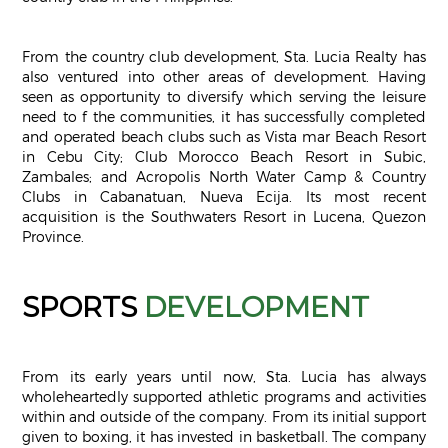
From the country club development, Sta. Lucia Realty has
also ventured into other areas of development. Having
seen as opportunity to diversify which serving the leisure
need to f the communities, it has successfully completed
and operated beach clubs such as Vista mar Beach Resort
in Cebu City; Club Morocco Beach Resort in Subic,
Zambales; and Acropolis North Water Camp & Country
Clubs in Cabanatuan, Nueva Ecija. Its most recent
acquisition is the Southwaters Resort in Lucena, Quezon
Province.
SPORTS
DEVELOPMENT
From its early years until now, Sta. Lucia has always
wholeheartedly supported athletic programs and activities
within and outside of the company. From its initial support
given to boxing, it has invested in basketball. The company