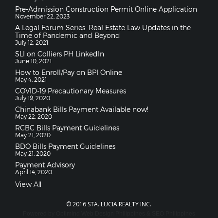
Pre-Admission Construction Permit Online Application
November 22, 2023
A Legal Forum Series: Real Estate Law Updates in the
Time of Pandemic and Beyond
July 12, 2021
SLI on Colliers PH LinkedIn
June 10, 2021
How to Enroll/Pay on BPI Online
May 4, 2021
COVID-19 Precautionary Measures
July 19, 2020
Chinabank Bills Payment Available now!
May 22, 2020
RCBC Bills Payment Guidelines
May 21, 2020
BDO Bills Payment Guidelines
May 21, 2020
Payment Advisory
April 14, 2020
View All
© 2016 STA. LUCIA REALTY INC.
Powered by
Optimind
Web Design Philippines
&
SEO Philippines