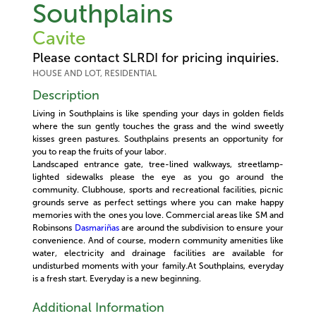
Southplains
Cavite
Please contact SLRDI for pricing inquiries.
HOUSE AND LOT, RESIDENTIAL
Description
Living in Southplains is like spending your days in golden fields
where the sun gently touches the grass and the wind sweetly
kisses green pastures. Southplains presents an opportunity for
you to reap the fruits of your labor.
Landscaped entrance gate, tree-lined walkways, streetlamp-
lighted sidewalks please the eye as you go around the
community. Clubhouse, sports and recreational facilities, picnic
grounds serve as perfect settings where you can make happy
memories with the ones you love. Commercial areas like SM and
Robinsons
Dasmariñas
are around the subdivision to ensure your
convenience. And of course, modern community amenities like
water, electricity and drainage facilities are available for
undisturbed moments with your family.At Southplains, everyday
is a fresh start. Everyday is a new beginning.
Additional Information