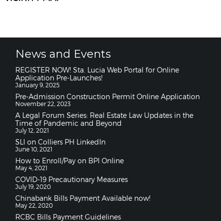
News and Events
REGISTER NOW! Sta. Lucia Web Portal for Online
Application Pre-Launches!
January 9, 2025
Pre-Admission Construction Permit Online Application
November 22, 2023
A Legal Forum Series: Real Estate Law Updates in the
Time of Pandemic and Beyond
July 12, 2021
SLI on Colliers PH LinkedIn
June 10, 2021
How to Enroll/Pay on BPI Online
May 4, 2021
COVID-19 Precautionary Measures
July 19, 2020
Chinabank Bills Payment Available now!
May 22, 2020
RCBC Bills Payment Guidelines