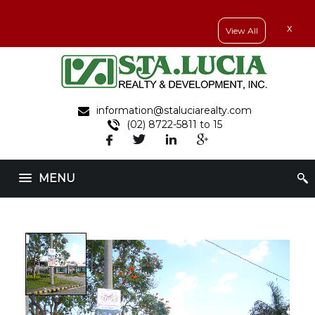
x
View All
information@staluciarealty.com
(02) 8722-5811 to 15
MENU