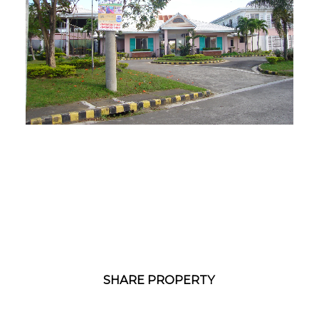
1
/
1
SHARE PROPERTY