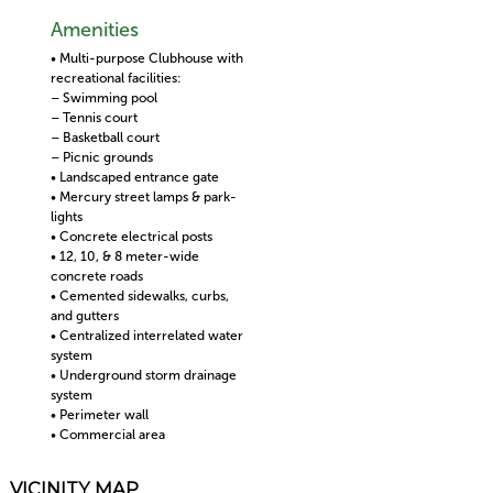
Amenities
• Multi-purpose Clubhouse with
recreational facilities:
– Swimming pool
– Tennis court
– Basketball court
– Picnic grounds
• Landscaped entrance gate
• Mercury street lamps & park-
lights
• Concrete electrical posts
• 12, 10, & 8 meter-wide
concrete roads
• Cemented sidewalks, curbs,
and gutters
• Centralized interrelated water
system
• Underground storm drainage
system
• Perimeter wall
• Commercial area
VICINITY MAP