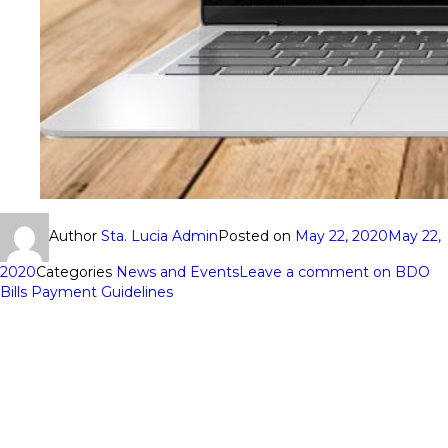
Author
Sta. Lucia Admin
Posted on
May 22, 2020
May 22,
2020
Categories
News and Events
Leave a comment
on BDO
Bills Payment Guidelines