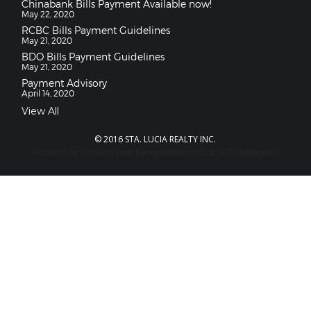
Chinabank Bills Payment Available now!
May 22, 2020
RCBC Bills Payment Guidelines
May 21, 2020
BDO Bills Payment Guidelines
May 21, 2020
Payment Advisory
April 14, 2020
View All
© 2016 STA. LUCIA REALTY INC.
Powered by
Optimind
Web Design Philippines
&
SEO Philippines