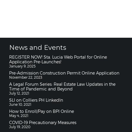
News and Events
REGISTER NOW! Sta. Lucia Web Portal for Online
Application Pre-Launches!
January 9, 2025
Pre-Admission Construction Permit Online Application
November 22, 2023
A Legal Forum Series: Real Estate Law Updates in the
Time of Pandemic and Beyond
July 12, 2021
SLI on Colliers PH LinkedIn
June 10, 2021
How to Enroll/Pay on BPI Online
May 4, 2021
COVID-19 Precautionary Measures
July 19, 2020