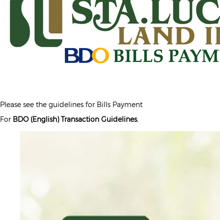
Please see the guidelines for Bills Payment
For
BDO (English) Transaction Guidelines
,