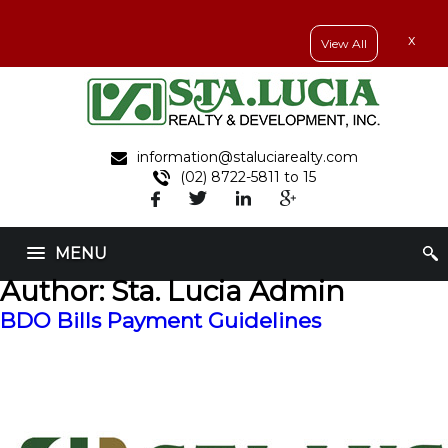
x
View All
information@staluciarealty.com
(02) 8722-5811 to 15
MENU
Author:
Sta. Lucia Admin
BDO Bills Payment Guidelines