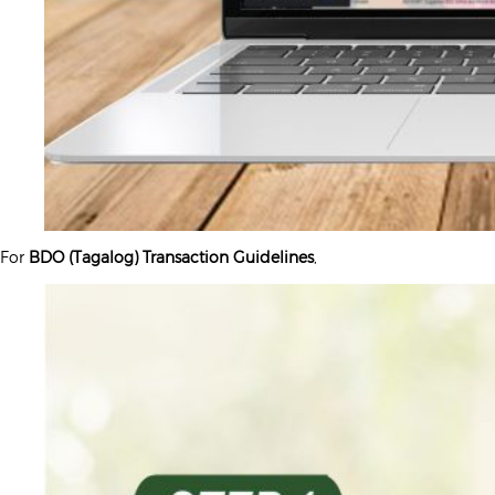
For
BDO (Tagalog) Transaction Guidelines
,